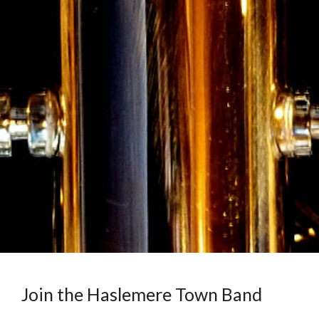
Join the Haslemere Town Band