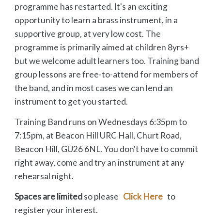
programme has restarted. It's an exciting
opportunity to learn a brass instrument, in a
supportive group, at very low cost. The
programme is primarily aimed at children 8yrs+
but we welcome adult learners too. Training band
group lessons are free-to-attend for members of
the band, and in most cases we can lend an
instrument to get you started.
Training Band runs on Wednesdays 6:35pm to
7:15pm, at Beacon Hill URC Hall, Churt Road,
Beacon Hill, GU26 6NL. You don't have to commit
right away, come and try an instrument at any
rehearsal night.
Spaces are limited
so please
Click Here
to
register your interest.