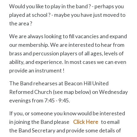
Would you like to play in the band ? - perhaps you
played at school ? - maybe you have just moved to
the area ?
We are always looking to fill vacancies and expand
our membership. We are interested to hear from
brass and percussion players of all ages, levels of
ability, and experience. In most cases we can even
provide an instrument !
The Band rehearses at Beacon Hill United
Reformed Church (see map below) on Wednesday
evenings from 7:45 - 9:45.
If you, or someone you know would be interested
in joining the Band please
Click Here
to email
the Band Secretary and provide some details of