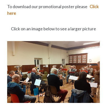
To download our promotional poster please
Click
here
Click on an image below to see a larger picture