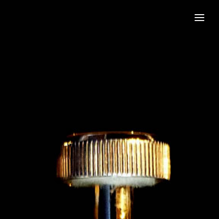
Home
Book the Band
Join the Band
About
Gallery
Contact