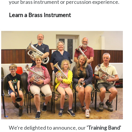
your brass instrument or percussion experience.
Learn a Brass Instrument
We're delighted to announce, our
'Training Band'