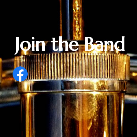
Join the Band